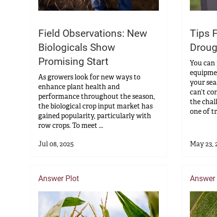
Tips 
Field Observations: New
Droug
Biologicals Show
Promising Start
You can 
equipmen
As growers look for new ways to
your sea
enhance plant health and
can’t co
performance throughout the season,
the chal
the biological crop input market has
one of tr.
gained popularity, particularly with
row crops. To meet ...
Jul 08, 2025
May 23, 
Answer Plot
Answer 