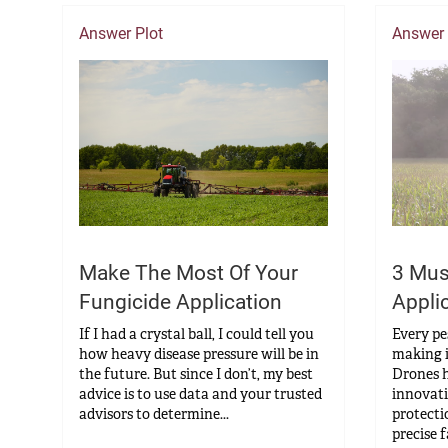
Answer Plot
Answer
Make The Most Of Your
3 Mus
Fungicide Application
Appli
If I had a crystal ball, I could tell you
Every pe
how heavy disease pressure will be in
making i
the future. But since I don’t, my best
Drones h
advice is to use data and your trusted
innovati
advisors to determine...
protecti
precise f