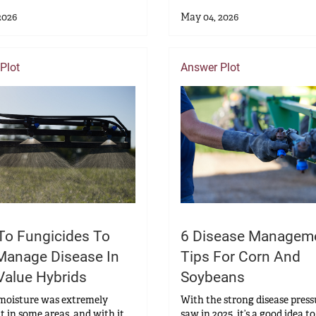
2026
May 04, 2026
Plot
Answer Plot
To Fungicides To
6 Disease Managem
Manage Disease In
Tips For Corn And
Value Hybrids
Soybeans
 moisture was extremely
With the strong disease pres
t in some areas, and with it,
saw in 2025, it’s a good idea to