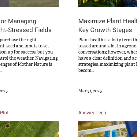
For Managing
Maximize Plant Heal
ht-Stressed Fields
Key Growth Stages
purchase the right
Plant health is a lofty term t
t, seed and inputs to set
tossed around a lot in agron
son up for success, but you
conversations; however, whe
ntrol the weather. Navigating
have a clear definition and a
lenges of Mother Nature is
strategies, maximizing plant
..
becom...
2025
Mar 31, 2025
Plot
Answer Tech