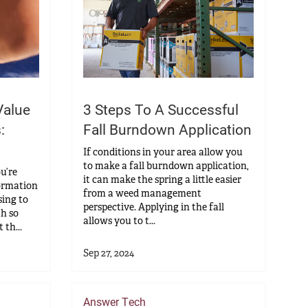
Value
3 Steps To A Successful
:
Fall Burndown Application
If conditions in your area allow you
to make a fall burndown application,
ou’re
it can make the spring a little easier
ormation
from a weed management
ing to
perspective. Applying in the fall
th so
allows you to t...
th...
Sep 27, 2024
Answer Tech