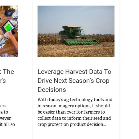
t The
Leverage Harvest Data To
’s
Drive Next Season’s Crop
Decisions
With today’s ag technology tools and
mers
in-season imagery options, it should
ta to
be easier than ever for farmers to
wever,
collect data to inform their seed and
t all, so
crop protection product decision...