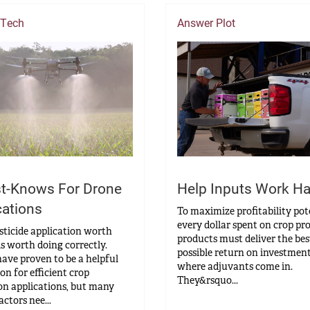
 Tech
Answer Plot
t-Knows For Drone
Help Inputs Work Ha
cations
To maximize profitability pot
every dollar spent on crop pr
sticide application worth
products must deliver the bes
s worth doing correctly.
possible return on investment
ave proven to be a helpful
where adjuvants come in.
on for efficient crop
They&rsquo...
on applications, but many
actors nee...