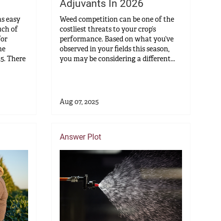
Adjuvants In 2026
as easy
Weed competition can be one of the
uch of
costliest threats to your crop’s
for
performance. Based on what you’ve
he
observed in your fields this season,
25. There
you may be considering a different...
Aug 07, 2025
Answer Plot