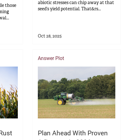
abiotic stresses can chip away at that
le those
seed’s yield potential. That&rs...
oming
al...
Oct 28, 2025
Answer Plot
Rust
Plan Ahead With Proven