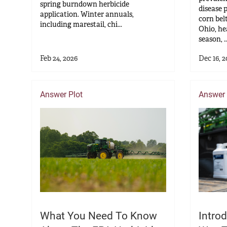
spring burndown herbicide
disease 
application. Winter annuals,
corn bel
including marestail, chi...
Ohio, he
season, ..
Feb 24, 2026
Dec 16, 2
Answer Plot
Answer 
What You Need To Know
Introd