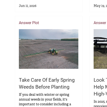
Jun 11, 2026
May 19, 
Answer Plot
Answer 
Take Care Of Early Spring
Look 
Weeds Before Planting
Help 
High-
If you deal with winter or spring
annual weeds in your fields, it's
In 2025,
important to consider including a
prevalen