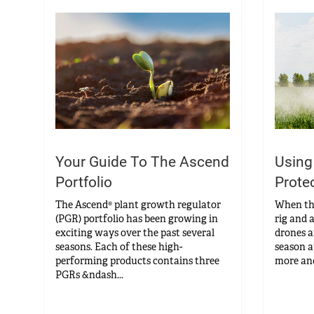
Your Guide To The Ascend
Using
Portfolio
Prote
The Ascend® plant growth regulator
When the 
(PGR) portfolio has been growing in
rig and a
exciting ways over the past several
drones ar
seasons. Each of these high-
season a
performing products contains three
more and
PGRs &ndash...