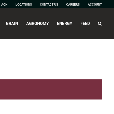
ACH
LOCATIONS
CONTACT US
CAREERS
ACCOUNT
GRAIN
AGRONOMY
ENERGY
FEED