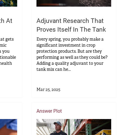
th At
Adjuvant Research That
Proves Itself In The Tank
hat gets
Every spring, you probably make a
omic
significant investment in crop
n you
protection products. But are they
ctionable
performing as well as they could be?
 health
Adding a quality adjuvant to your
tank mix can he...
Mar 25, 2025
Answer Plot