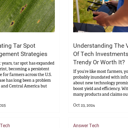
ating Tar Spot
Understanding The 
ement Strategies
Of Tech Investments
Trendy Or Worth It?
t years, tar spot has expanded
print, becoming a persistent
If you’re like most farmers, y
e for farmers across the U.S.
probably inundated with inf
ase has long been a problem
about new technology promis
 and Central America but
boost yield and efficiency. Wi
many products and claims out 
2025
Oct 23, 2024
 Tech
Answer Tech