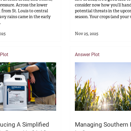
pressure. Across the lower
consider now how you’ll hand
t from St. Louis to central
potential threats in the upc
avy rains came in the early
season. Your crops (and your w
.
025
Nov 25, 2025
Plot
Answer Plot
ucing A Simplified
Managing Southern 