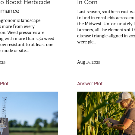
o Boost Herbicide
In Corn
rmance
Last season, southern rust w
to find in cornfields across m
agronomic landscape
the Midwest. Unfortunately 
 more from every
farmers, all the elements of t
ion. Weed pressures are
disease triangle aligned in 20
ng with more than 250 weed
were ple...
now resistant to at least one
 mode or site...
025
Aug 14, 2025
Plot
Answer Plot