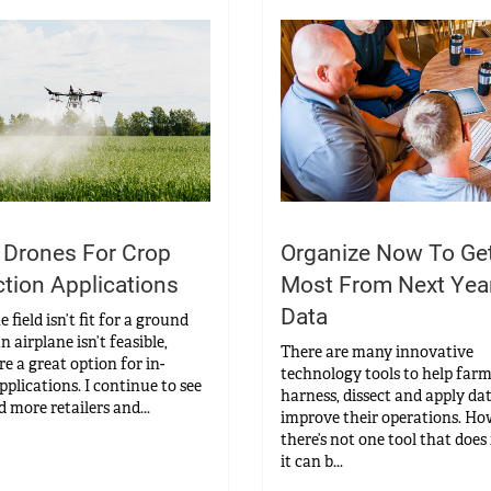
 Drones For Crop
Organize Now To Ge
ction Applications
Most From Next Year
Data
field isn’t fit for a ground
n airplane isn’t feasible,
There are many innovative
e a great option for in-
technology tools to help far
pplications. I continue to see
harness, dissect and apply da
 more retailers and...
improve their operations. Ho
there’s not one tool that does i
it can b...