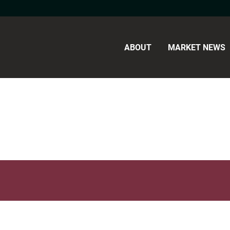
ABOUT
MARKET NEWS