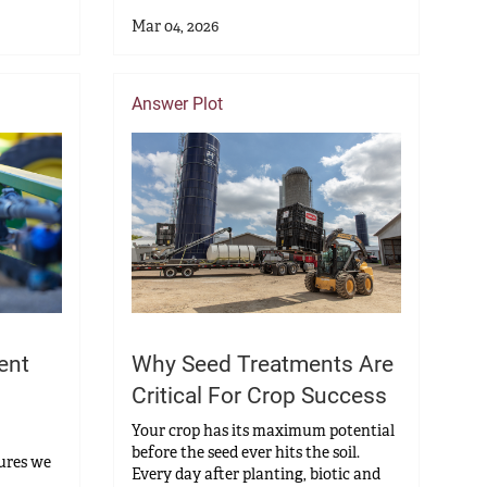
Mar 04, 2026
Answer Plot
ent
Why Seed Treatments Are
Critical For Crop Success
Your crop has its maximum potential
before the seed ever hits the soil.
sures we
Every day after planting, biotic and