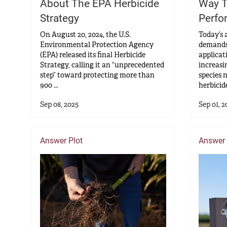
About The EPA Herbicide
Way T
Strategy
Perfo
On August 20, 2024, the U.S.
Today’s 
Environmental Protection Agency
demands
(EPA) released its final Herbicide
applicat
Strategy, calling it an “unprecedented
increasi
step” toward protecting more than
species 
900 ...
herbicide
Sep 08, 2025
Sep 01, 2
Answer Plot
Answer 