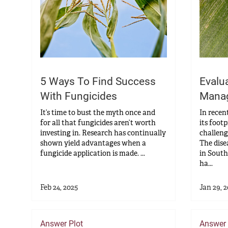
5 Ways To Find Success
Evalu
With Fungicides
Manag
It’s time to bust the myth once and
In recen
for all that fungicides aren’t worth
its foot
investing in. Research has continually
challeng
shown yield advantages when a
The dise
fungicide application is made. ...
in South
ha...
Feb 24, 2025
Jan 29, 
Answer Plot
Answer