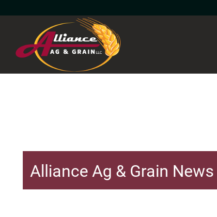
Alliance Ag & Grain News