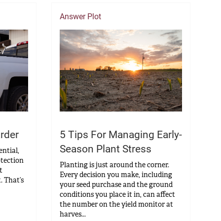
Answer Plot
5 Tips For Managing Early-
rder
Season Plant Stress
ential,
otection
Planting is just around the corner.
t
Every decision you make, including
. That’s
your seed purchase and the ground
conditions you place it in, can affect
the number on the yield monitor at
harves...