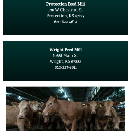
Protection Feed Mill
108 W Chestnut St
Protection, KS 67127
620-622-4619
Wright Feed Mill
10881 Main St
Wright, KS 67882
620-227-8611