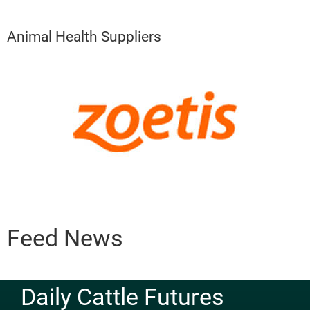
Animal Health Suppliers
Feed News
Daily Cattle Futures