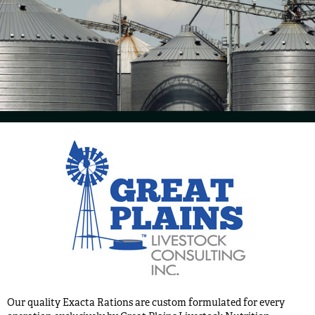
Our quality Exacta Rations are custom formulated for every