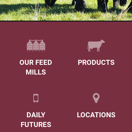
OUR FEED
PRODUCTS
MILLS
DAILY
LOCATIONS
FUTURES