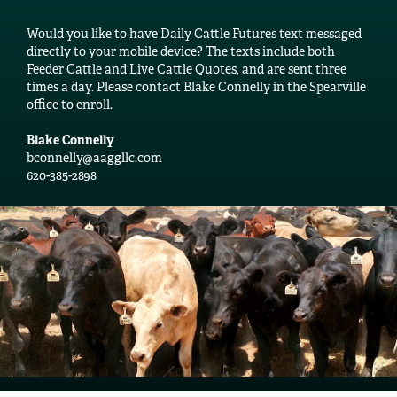
Would you like to have Daily Cattle Futures text messaged
directly to your mobile device? The texts include both
Feeder Cattle and Live Cattle Quotes, and are sent three
times a day. Please contact Blake Connelly in the Spearville
office to enroll.
Blake Connelly
bconnelly@aaggllc.com
620-385-2898