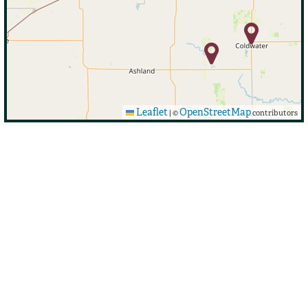
Leaflet
OpenStreetMap
|
©
contributors