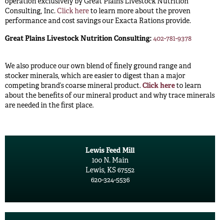
operation exclusively by Great Plains Livestock Nutrition
Consulting, Inc.
Click here
to learn more about the proven
performance and cost savings our Exacta Rations provide.
Great Plains Livestock Nutrition Consulting:
402-781-9378
We also produce our own blend of finely ground range and
stocker minerals, which are easier to digest than a major
competing brand’s coarse mineral product.
Click here
to learn
about the benefits of our mineral product and why trace minerals
are needed in the first place.
Lewis Feed Mill
100 N. Main
Lewis, KS 67552
620-324-5536