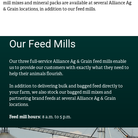
mill mixes and mineral packs are available at several Alliance Ag
& Grain locations, in addition to our feed mills.
Our Feed Mills
Our three full-service Alliance Ag & Grain feed mills enable
us to provide our customers with exactly what they need to
help their animals flourish.
In addition to delivering bulk and bagged feed directly to
your farm, we also stock our bagged mill mixes and
partnering brand feeds at several Alliance Ag & Grain
locations.
Feed mill hours:
8 a.m. to 5 p.m.