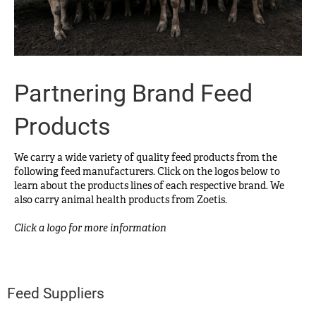
Partnering Brand Feed
Products
We carry a wide variety of quality feed products from the
following feed manufacturers. Click on the logos below to
learn about the products lines of each respective brand. We
also carry animal health products from Zoetis.
Click a logo for more information
Feed Suppliers