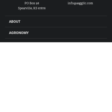
PO Box 98
info@aaggllc.com
Spearville, KS 67876
ABOUT
AGRONOMY
FEED
GRAIN
FARM STORES
LOCATIONS
CONTACT US
CAREERS