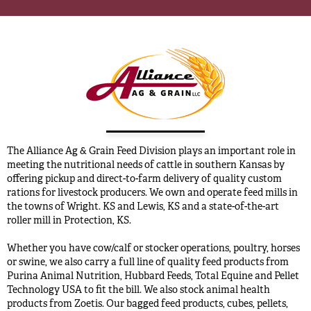
The Alliance Ag & Grain Feed Division plays an important role in
meeting the nutritional needs of cattle in southern Kansas by
offering pickup and direct-to-farm delivery of quality custom
rations for livestock producers. We own and operate feed mills in
the towns of Wright. KS and Lewis, KS and a state-of-the-art
roller mill in Protection, KS.
Whether you have cow/calf or stocker operations, poultry, horses
or swine, we also carry a full line of quality feed products from
Purina Animal Nutrition, Hubbard Feeds, Total Equine and Pellet
Technology USA to fit the bill. We also stock animal health
products from Zoetis. Our bagged feed products, cubes, pellets,