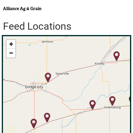
Alliance Ag & Grain
Feed Locations
+
−