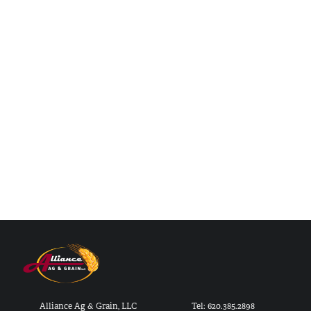
Alliance Ag & Grain, LLC
Tel: 620.385.2898