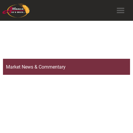
Market News & Commentary