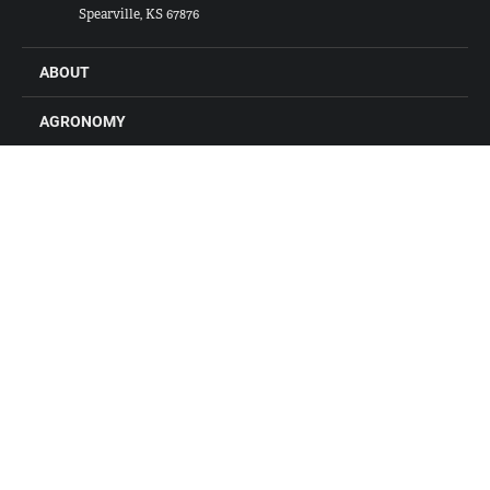
Spearville, KS 67876
ABOUT
AGRONOMY
FEED
GRAIN
FARM STORES
LOCATIONS
CONTACT US
CAREERS
Connect with Alliance Ag