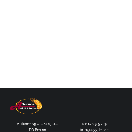
Alliance Ag & Grain, LLC
Tel: 620.385.2898
PO Box 98
info@aaggllc.com