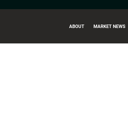
ABOUT
MARKET NEWS