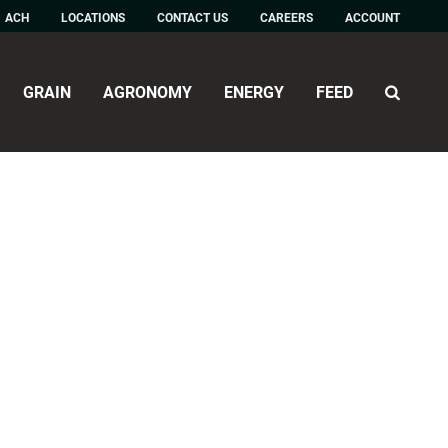
ACH
LOCATIONS
CONTACT US
CAREERS
ACCOUNT
GRAIN
AGRONOMY
ENERGY
FEED