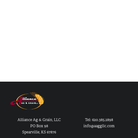
Alliance Ag & Grain, LLC
Tel: 620.385.2898
PO Box 98
info@aaggllc.com
Spearville, KS 67876