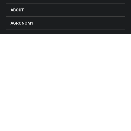
ABOUT
AGRONOMY
FEED
GRAIN
FARM STORES
LOCATIONS
CONTACT US
CAREERS
Connect with Alliance Ag