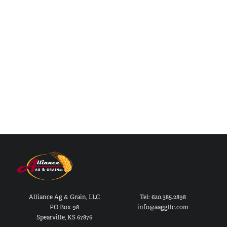
Alliance Ag & Grain, LLC
Tel: 620.385.2898
PO Box 98
info@aaggllc.com
Spearville, KS 67876