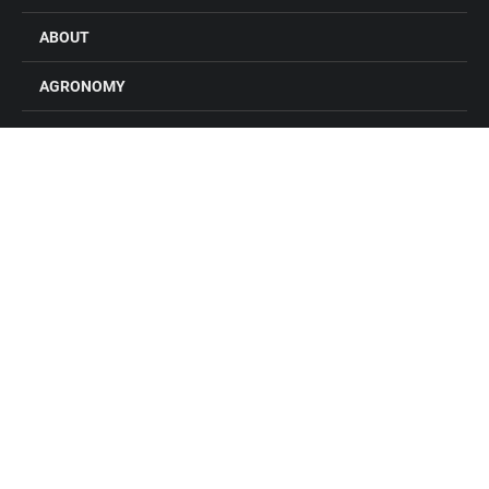
ABOUT
AGRONOMY
FEED
GRAIN
FARM STORES
LOCATIONS
CONTACT US
CAREERS
Connect with Alliance Ag