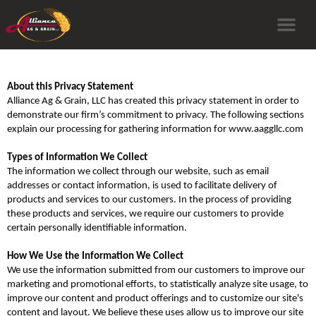
About this Privacy Statement
Alliance Ag & Grain, LLC has created this privacy statement in order to
demonstrate our firm’s commitment to privacy. The following sections
explain our processing for gathering information for www.aaggllc.com
Types of Information We Collect
The information we collect through our website, such as email
addresses or contact information, is used to facilitate delivery of
products and services to our customers. In the process of providing
these products and services, we require our customers to provide
certain personally identifiable information.
How We Use the Information We Collect
We use the information submitted from our customers to improve our
marketing and promotional efforts, to statistically analyze site usage, to
improve our content and product offerings and to customize our site's
content and layout. We believe these uses allow us to improve our site