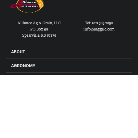
Alliance Ag & Grain, LLC
Tel: 620.385.2898
PO Box 98
info@aaggllc.com
Spearville, KS 67876
ABOUT
AGRONOMY
FEED
GRAIN
FARM STORES
LOCATIONS
CONTACT US