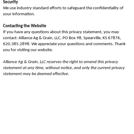
Security
We use industry standard efforts to safeguard the confidentiality of
your information.
Contacting the Website
If you have any questions about this privacy statement, you may
contact: Alliance Ag & Grain, LLC, PO Box 98, Spearville, KS 67876,
620.385.2898. We appreciate your questions and comments. Thank
you for visiting our website.
Alliance Ag & Grain, LLC
reserves the right to amend this privacy
statement at any time, without notice, and only the current privacy
statement may be deemed effective.