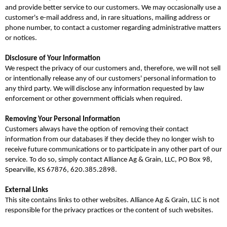
and provide better service to our customers. We may occasionally use a
customer's e-mail address and, in rare situations, mailing address or
phone number, to contact a customer regarding administrative matters
or notices.
Disclosure of Your Information
We respect the privacy of our customers and, therefore, we will not sell
or intentionally release any of our customers' personal information to
any third party. We will disclose any information requested by law
enforcement or other government officials when required.
Removing Your Personal Information
Customers always have the option of removing their contact
information from our databases if they decide they no longer wish to
receive future communications or to participate in any other part of our
service. To do so, simply contact Alliance Ag & Grain, LLC, PO Box 98,
Spearville, KS 67876, 620.385.2898.
External Links
This site contains links to other websites. Alliance Ag & Grain, LLC is not
responsible for the privacy practices or the content of such websites.